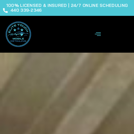
100% LICENSED & INSURED | 24/7 ONLINE SCHEDULING
440 339-2346