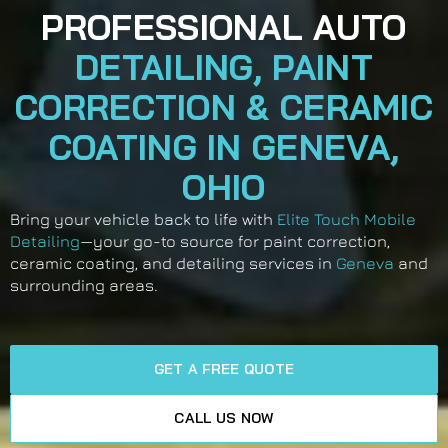
PROFESSIONAL AUTO
DETAILING, PAINT
CORRECTION & CERAMIC
COATING IN GENEVA,
OHIO
Bring your vehicle back to life with
Elite Touch Mobile
Detailing
—your go-to source for paint correction,
ceramic coating, and detailing services in
Geneva
and
surrounding areas.
GET A FREE QUOTE
CALL US NOW