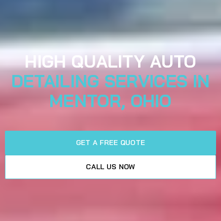
HIGH QUALITY AUTO
DETAILING SERVICES IN
MENTOR, OHIO
GET A FREE QUOTE
CALL US NOW