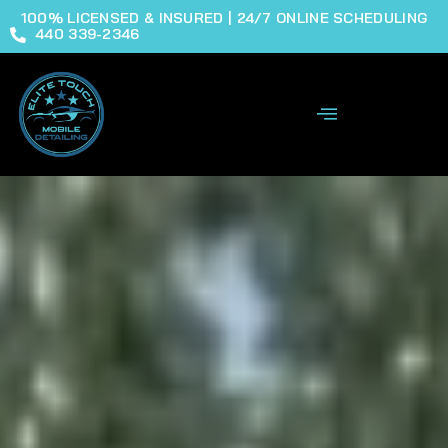
100% LICENSED & INSURED | 24/7 ONLINE SCHEDULING
440 339-2346